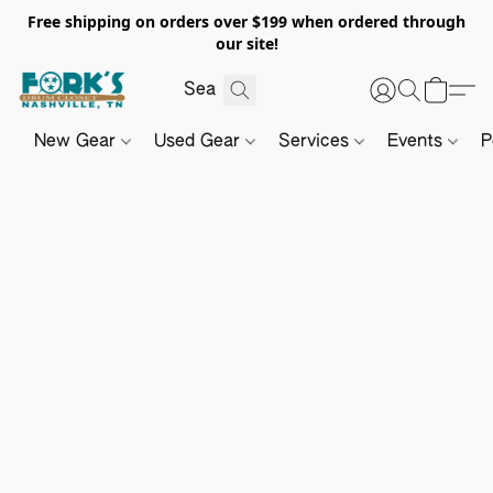
Free shipping on orders over $199 when ordered through
our site!
New Gear
Used Gear
Services
Events
P