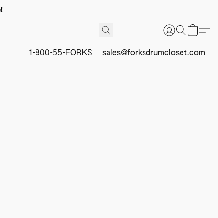
!
1-800-55-FORKS
sales@forksdrumcloset.com