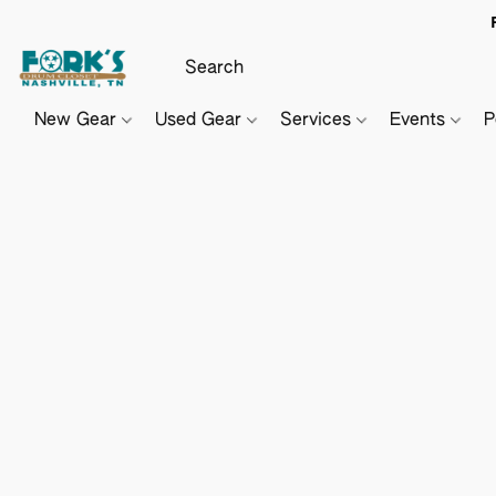
New Gear
Used Gear
Services
Events
P