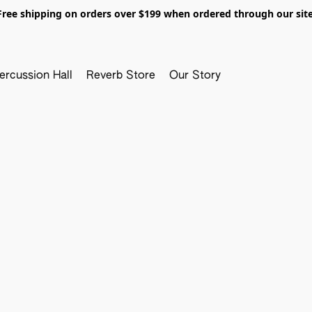
Free shipping on orders over $199 when ordered through our site
ercussion Hall
Reverb Store
Our Story