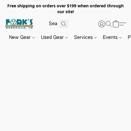
Free shipping on orders over $199 when ordered through
our site!
New Gear
Used Gear
Services
Events
P