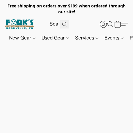
Free shipping on orders over $199 when ordered through
our site!
New Gear
Used Gear
Services
Events
P