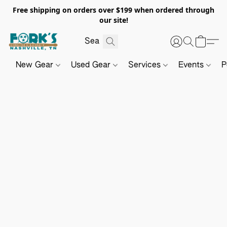
Free shipping on orders over $199 when ordered through
our site!
New Gear
Used Gear
Services
Events
P