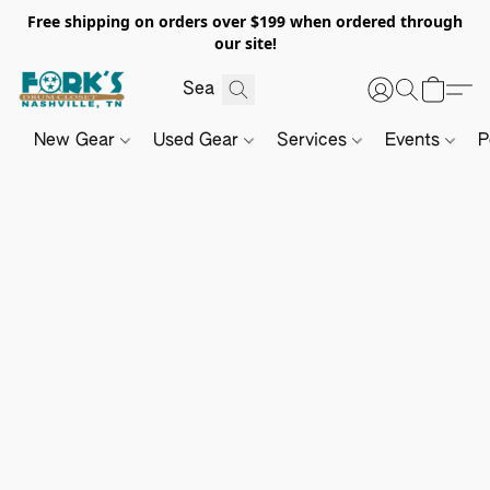
Free shipping on orders over $199 when ordered through
our site!
New Gear
Used Gear
Services
Events
P