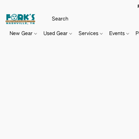
New Gear
Used Gear
Services
Events
P