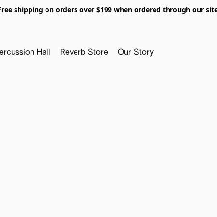
Free shipping on orders over $199 when ordered through our site
ercussion Hall
Reverb Store
Our Story