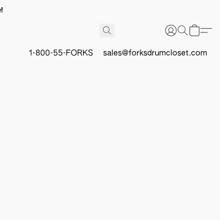
!
1-800-55-FORKS
sales@forksdrumcloset.com