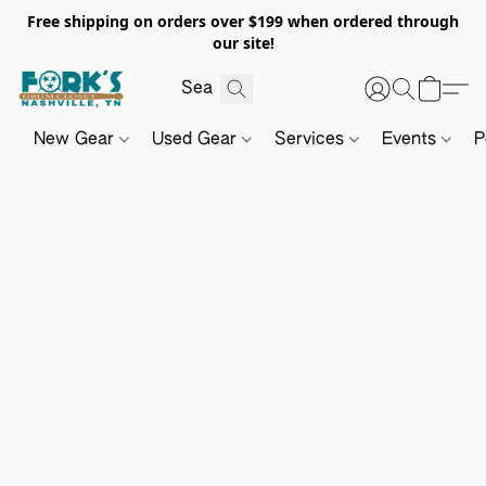
Free shipping on orders over $199 when ordered through
our site!
New Gear
Used Gear
Services
Events
P