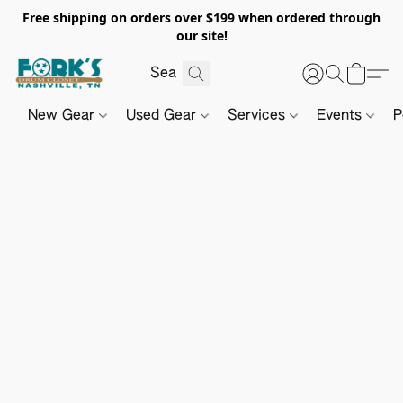
Free shipping on orders over $199 when ordered through
our site!
New Gear
Used Gear
Services
Events
P