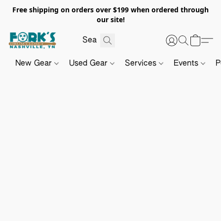
Free shipping on orders over $199 when ordered through
our site!
New Gear
Used Gear
Services
Events
P