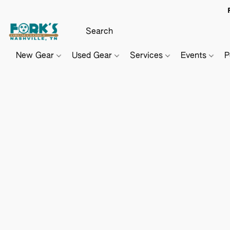
New Gear
Used Gear
Services
Events
P