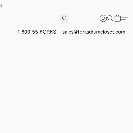
!
1-800-55-FORKS
sales@forksdrumcloset.com