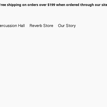
Free shipping on orders over $199 when ordered through our site
ercussion Hall
Reverb Store
Our Story