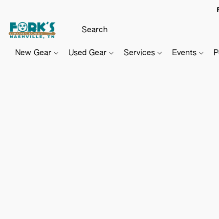
New Gear
Used Gear
Services
Events
P