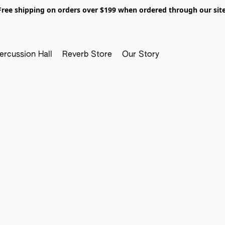
Free shipping on orders over $199 when ordered through our site
ercussion Hall
Reverb Store
Our Story