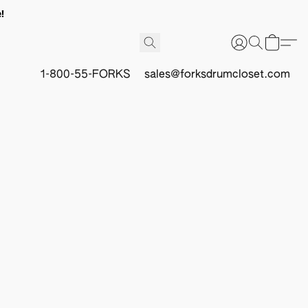
!
1-800-55-FORKS
sales@forksdrumcloset.com