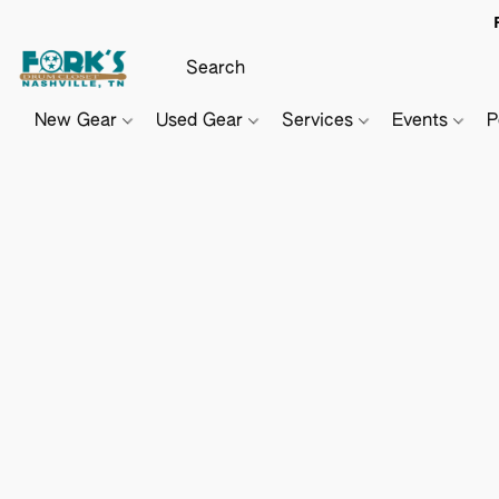
New Gear
Used Gear
Services
Events
P