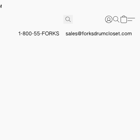
!
1-800-55-FORKS
sales@forksdrumcloset.com