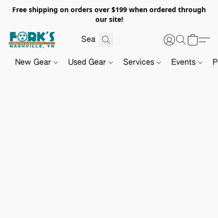
Free shipping on orders over $199 when ordered through
our site!
New Gear
Used Gear
Services
Events
P