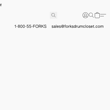
!
1-800-55-FORKS
sales@forksdrumcloset.com