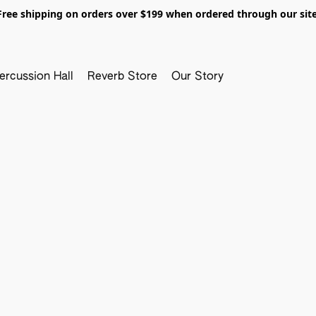
Free shipping on orders over $199 when ordered through our site
ercussion Hall
Reverb Store
Our Story