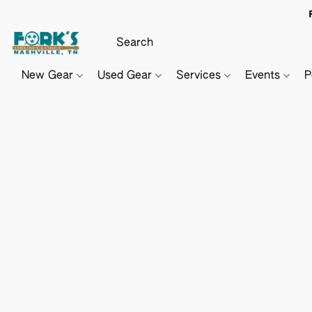
New Gear
Used Gear
Services
Events
P