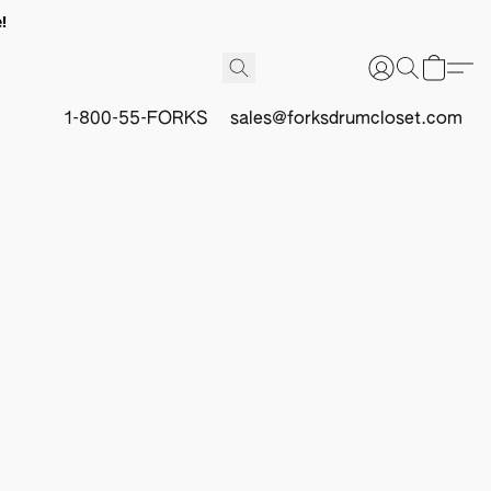
!
1-800-55-FORKS
sales@forksdrumcloset.com