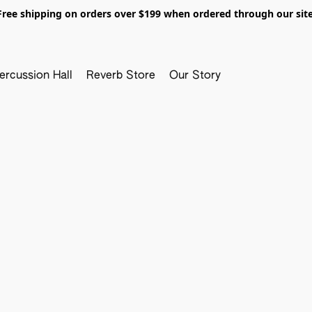
Free shipping on orders over $199 when ordered through our site
ercussion Hall
Reverb Store
Our Story