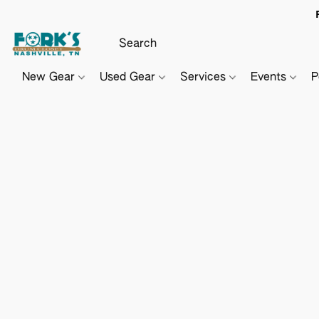
New Gear
Used Gear
Services
Events
P