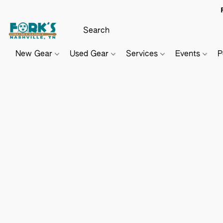
New Gear
Used Gear
Services
Events
P