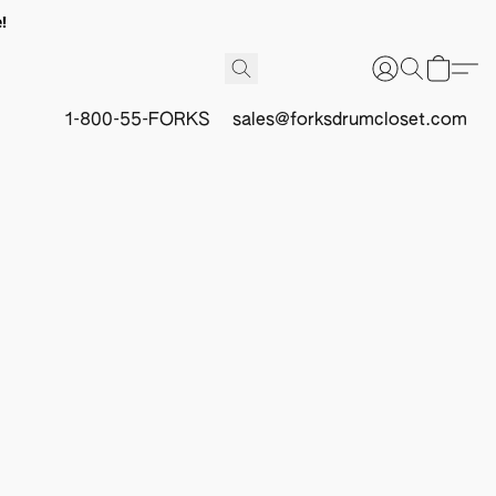
!
1-800-55-FORKS
sales@forksdrumcloset.com