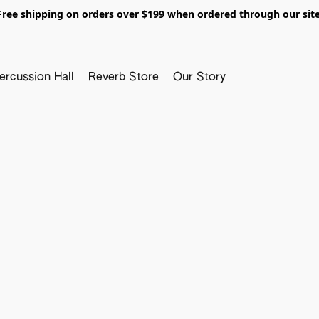
Free shipping on orders over $199 when ordered through our site
ercussion Hall
Reverb Store
Our Story