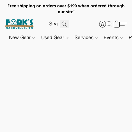
Free shipping on orders over $199 when ordered through
our site!
New Gear
Used Gear
Services
Events
P