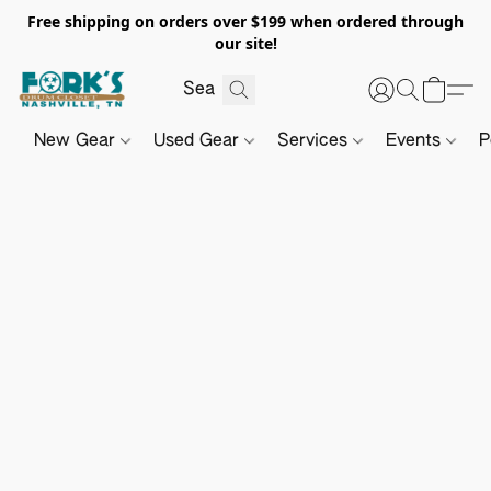
Free shipping on orders over $199 when ordered through
our site!
New Gear
Used Gear
Services
Events
P