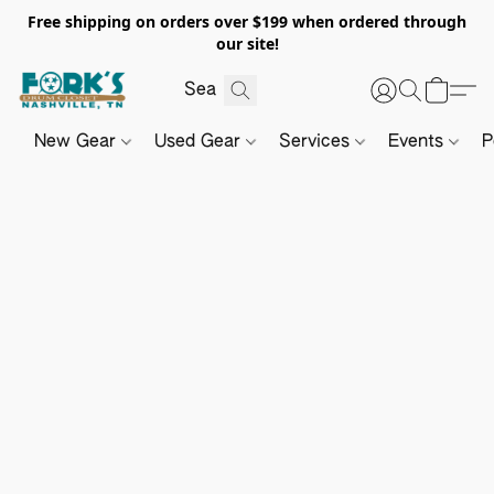
Free shipping on orders over $199 when ordered through
our site!
New Gear
Used Gear
Services
Events
P