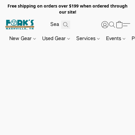
Free shipping on orders over $199 when ordered through
our site!
New Gear
Used Gear
Services
Events
P