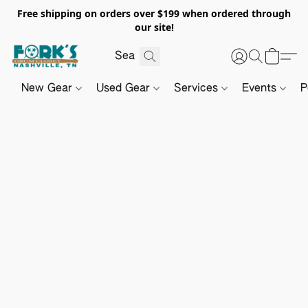
Free shipping on orders over $199 when ordered through
our site!
New Gear
Used Gear
Services
Events
P