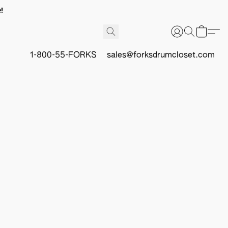
!
1-800-55-FORKS
sales@forksdrumcloset.com