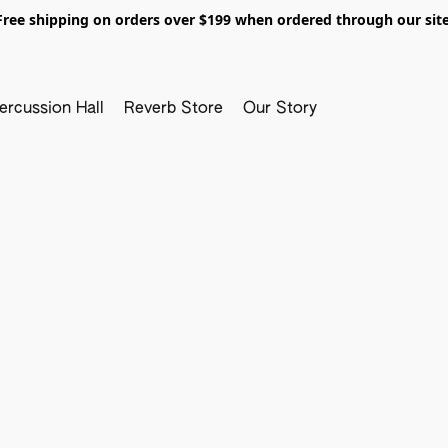
Free shipping on orders over $199 when ordered through our site
ercussion Hall
Reverb Store
Our Story