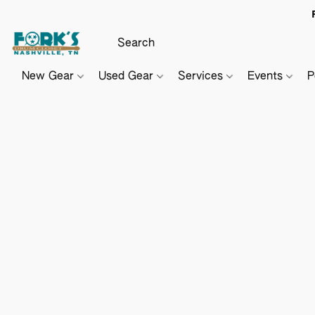
New Gear
Used Gear
Services
Events
P