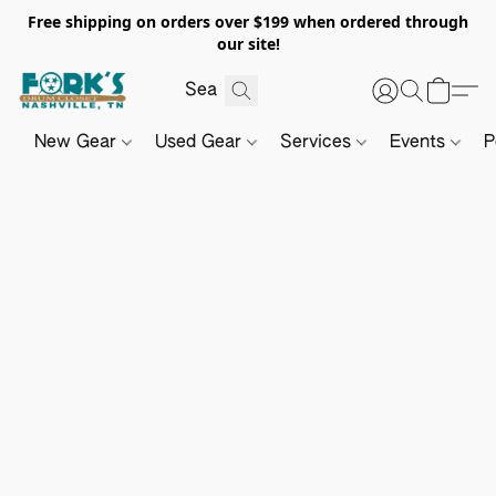
Free shipping on orders over $199 when ordered through
our site!
New Gear
Used Gear
Services
Events
P