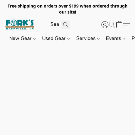
Free shipping on orders over $199 when ordered through
our site!
New Gear
Used Gear
Services
Events
P