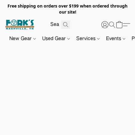
Free shipping on orders over $199 when ordered through
our site!
New Gear
Used Gear
Services
Events
P