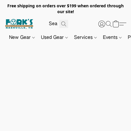
Free shipping on orders over $199 when ordered through
our site!
New Gear
Used Gear
Services
Events
P