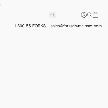
!
1-800-55-FORKS
sales@forksdrumcloset.com