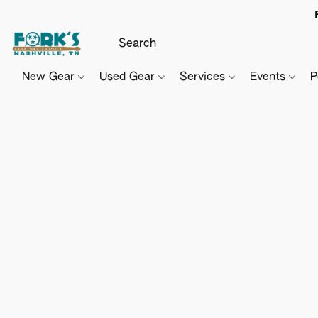
New Gear
Used Gear
Services
Events
P