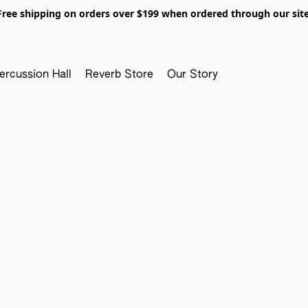
Free shipping on orders over $199 when ordered through our site
ercussion Hall
Reverb Store
Our Story