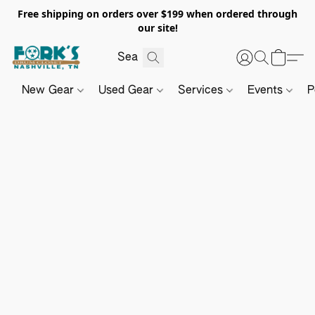
Free shipping on orders over $199 when ordered through
our site!
New Gear
Used Gear
Services
Events
P