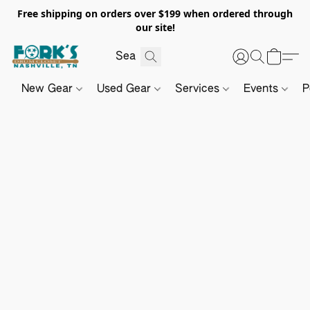
Free shipping on orders over $199 when ordered through
our site!
New Gear
Used Gear
Services
Events
P