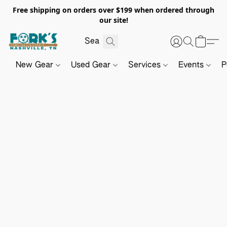
Free shipping on orders over $199 when ordered through
our site!
New Gear
Used Gear
Services
Events
P