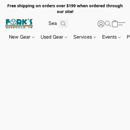
Free shipping on orders over $199 when ordered through
our site!
New Gear
Used Gear
Services
Events
P