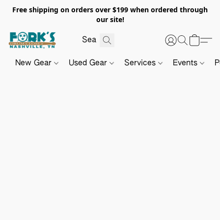
Free shipping on orders over $199 when ordered through
our site!
New Gear
Used Gear
Services
Events
P