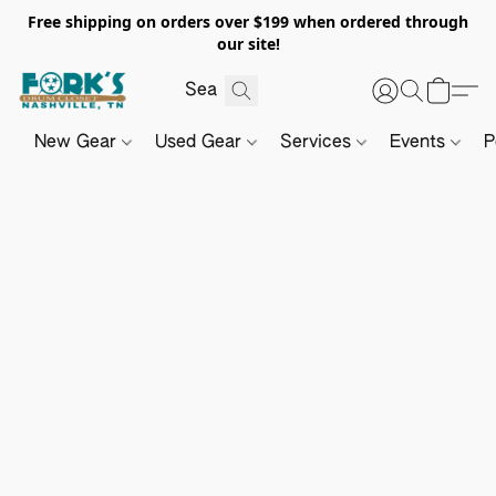
Free shipping on orders over $199 when ordered through
our site!
New Gear
Used Gear
Services
Events
P