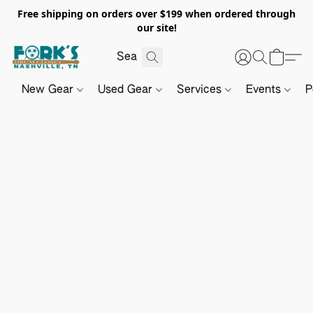
Free shipping on orders over $199 when ordered through
our site!
New Gear
Used Gear
Services
Events
P