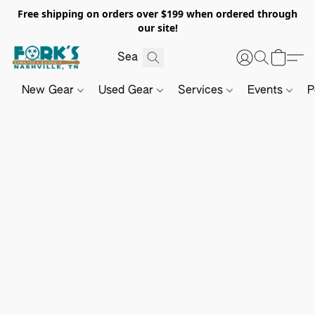
Free shipping on orders over $199 when ordered through
our site!
New Gear
Used Gear
Services
Events
P