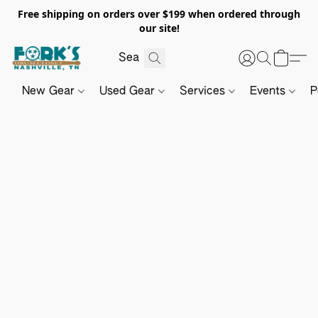
Free shipping on orders over $199 when ordered through
our site!
New Gear
Used Gear
Services
Events
P