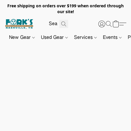
Free shipping on orders over $199 when ordered through
our site!
New Gear
Used Gear
Services
Events
P