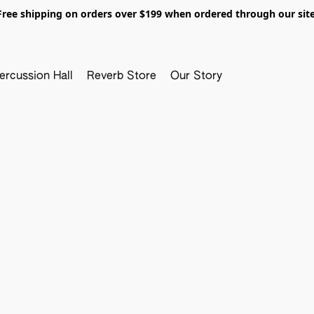
Free shipping on orders over $199 when ordered through our site
ercussion Hall
Reverb Store
Our Story