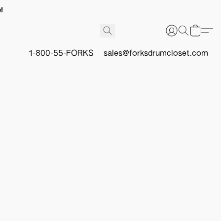
!
1-800-55-FORKS
sales@forksdrumcloset.com