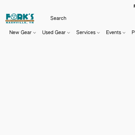
New Gear
Used Gear
Services
Events
P