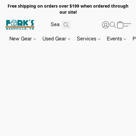
Free shipping on orders over $199 when ordered through
our site!
New Gear
Used Gear
Services
Events
P