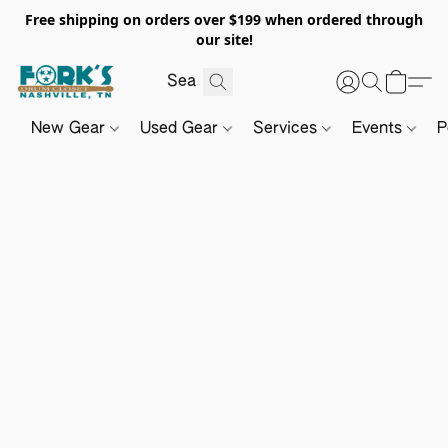
Free shipping on orders over $199 when ordered through
our site!
New Gear
Used Gear
Services
Events
P