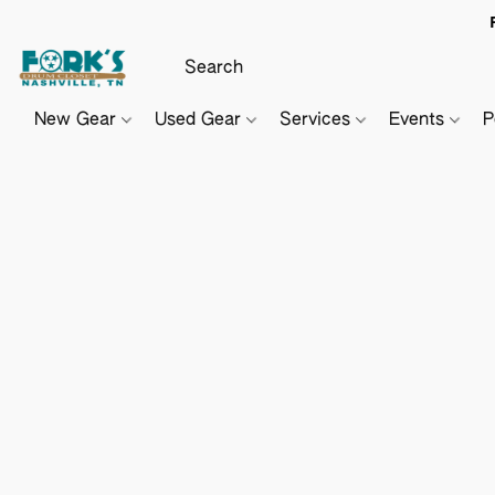
New Gear
Used Gear
Services
Events
P