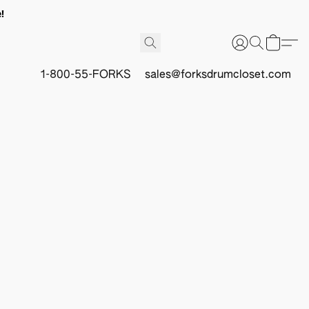
!
1-800-55-FORKS
sales@forksdrumcloset.com