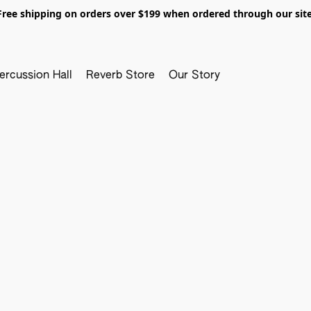
Free shipping on orders over $199 when ordered through our site
ercussion Hall
Reverb Store
Our Story