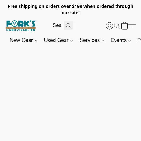
Free shipping on orders over $199 when ordered through
our site!
New Gear
Used Gear
Services
Events
P