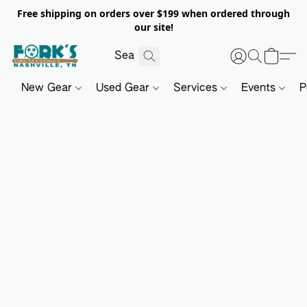
Free shipping on orders over $199 when ordered through
our site!
New Gear
Used Gear
Services
Events
P