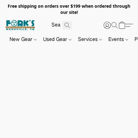
Free shipping on orders over $199 when ordered through
our site!
New Gear
Used Gear
Services
Events
P