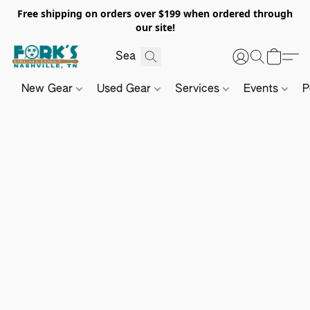
Free shipping on orders over $199 when ordered through
our site!
New Gear
Used Gear
Services
Events
P