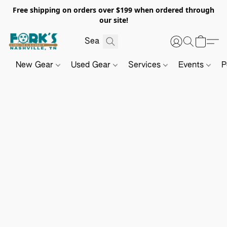
Free shipping on orders over $199 when ordered through
our site!
New Gear
Used Gear
Services
Events
P