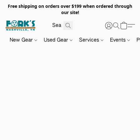
Free shipping on orders over $199 when ordered through
our site!
New Gear
Used Gear
Services
Events
P