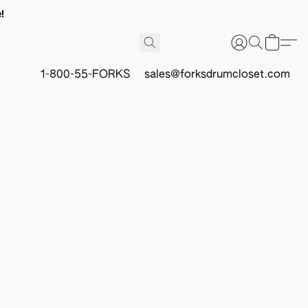
!
1-800-55-FORKS
sales@forksdrumcloset.com