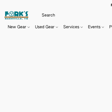
New Gear
Used Gear
Services
Events
P