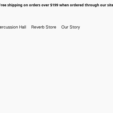
Free shipping on orders over $199 when ordered through our site
ercussion Hall
Reverb Store
Our Story