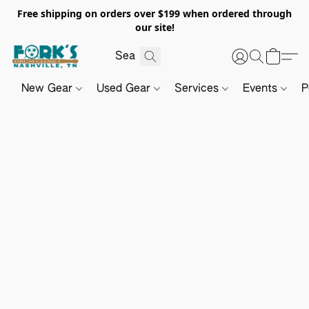
Free shipping on orders over $199 when ordered through
our site!
New Gear
Used Gear
Services
Events
P